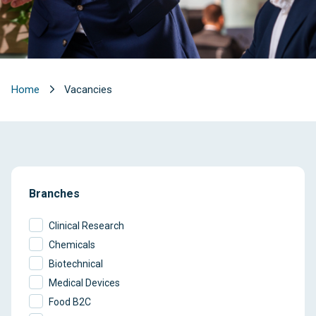
Home
Vacancies
Branches
Clinical Research
Chemicals
Biotechnical
Medical Devices
Food B2C