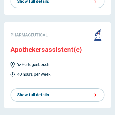
Show full details
PHARMACEUTICAL
Apothekersassistent(e)
's-Hertogenbosch
40 hours per week
Show full details