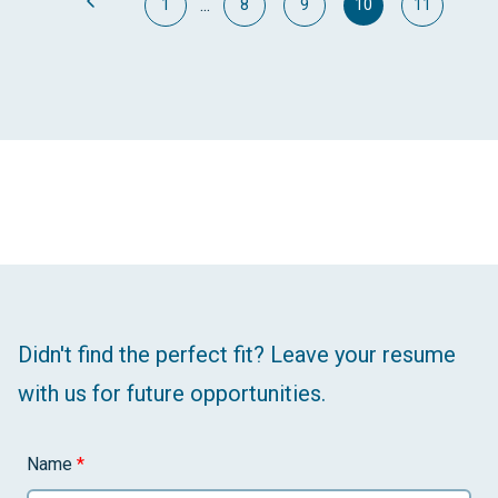
...
1
8
9
10
11
Didn't find the perfect fit? Leave your resume
with us for future opportunities.
Name
*