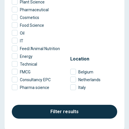
Plant Science
Pharmaceutical
Cosmetics
Food Science
Oil
IT
Feed/Animal Nutrition
Energy
Location
Technical
FMCG
Belgium
Consultancy EPC
Netherlands
Pharma science
Italy
Filter results