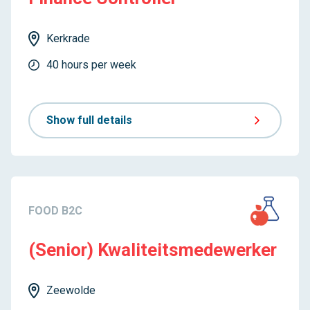
Kerkrade
40 hours per week
Show full details
FOOD B2C
(Senior) Kwaliteitsmedewerker
Zeewolde