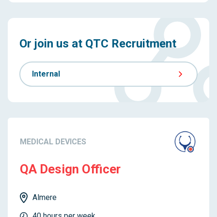
Or join us at QTC Recruitment
Internal
MEDICAL DEVICES
QA Design Officer
Almere
40 hours per week