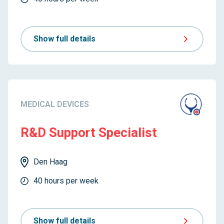
Show full details
MEDICAL DEVICES
R&D Support Specialist
Den Haag
40 hours per week
Show full details