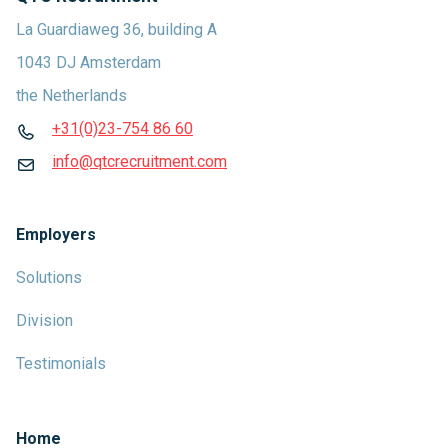
La Guardiaweg 36, building A
1043 DJ Amsterdam
the Netherlands
+31(0)23-754 86 60
info@qtcrecruitment.com
Employers
Solutions
Division
Testimonials
Home