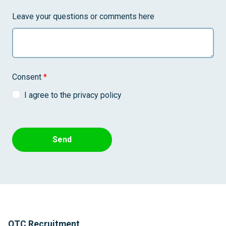
Leave your questions or comments here
Consent
*
I agree to the privacy policy
Send
QTC Recruitment