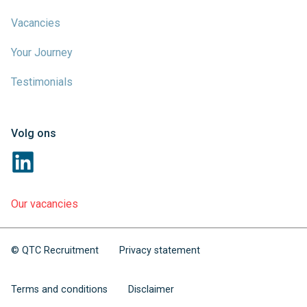
Vacancies
Your Journey
Testimonials
Volg ons
Our vacancies
© QTC Recruitment
Privacy statement
Terms and conditions
Disclaimer