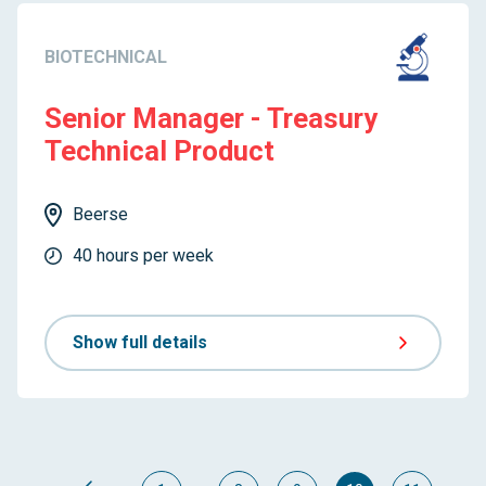
BIOTECHNICAL
Senior Manager - Treasury
Technical Product
Beerse
40 hours per week
Show full details