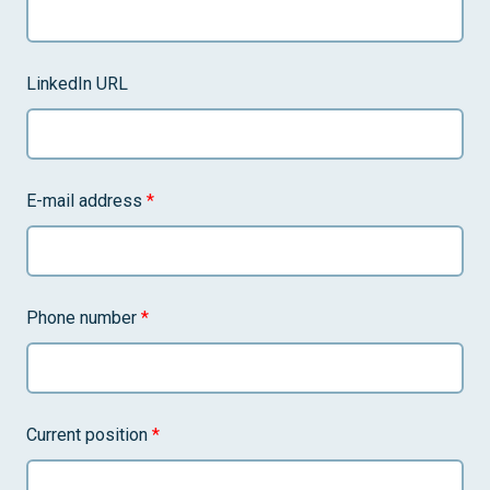
LinkedIn URL
E-mail address
*
Phone number
*
Current position
*