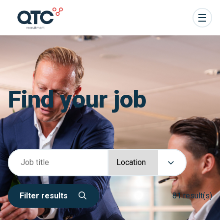
Find your job
Filter results
81 result(s)