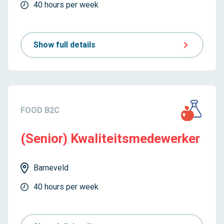
40 hours per week
Show full details
FOOD B2C
(Senior) Kwaliteitsmedewerker
Barneveld
40 hours per week