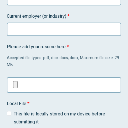
Current employer (or industry)
*
Please add your resume here
*
Accepted file types: pdf, doc, docs, docx, Maximum file size: 29
MB.
Local File
*
This file is locally stored on my device before
submitting it