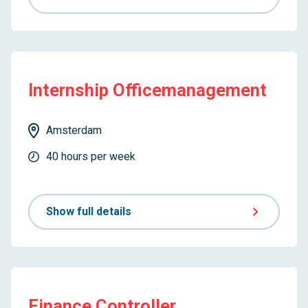
Internship Officemanagement
Amsterdam
40 hours per week
Show full details
Finance Controller