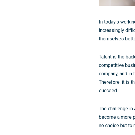
In today’s workin
increasingly diff
themselves better 
Talent is the bac
competitive busi
company, and in t
Therefore, it is t
succeed.
The challenge in 
become a more pr
no choice but to 