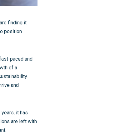
re finding it
to position
 fast-paced and
wth of a
stainability.
thrive and
 years, it has
ons are left with
nt.