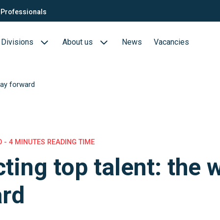
Professionals
Divisions
About us
News
Vacancies
way forward
Consultants
Biotech- en Biopharma
ection
QTC Recruitment carrière
Medical Devices
Food (Sciences)
 - 4 MINUTES READING TIME
cting top talent: the 
s
ard