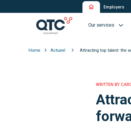
Employers
Our services
Home
Actueel
Attracting top talent: the 
Recruitment and Sel
Interim Recruitment
QTC RPO Flex
WRITTEN BY CARO
Attra
Consultancy Service
Executive Search
forw
Blue Collar