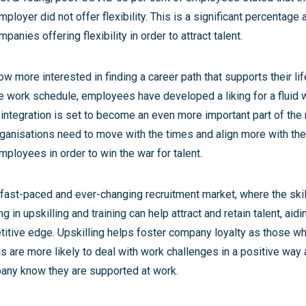
 employer did not offer flexibility. This is a significant percentage
anies offering flexibility in order to attract talent.
 more interested in finding a career path that supports their lif
ve work schedule, employees have developed a liking for a fluid 
e integration is set to become an even more important part of th
ganisations need to move with the times and align more with th
ployees in order to win the war for talent.
 fast-paced and ever-changing recruitment market, where the skil
g in upskilling and training can help attract and retain talent, ai
titive edge. Upskilling helps foster company loyalty as those w
ols are more likely to deal with work challenges in a positive way 
any know they are supported at work.