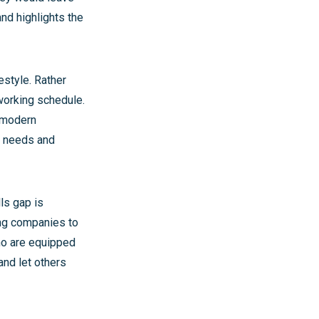
 and highlights the
estyle. Rather
working schedule.
e modern
e needs and
ls gap is
ding companies to
ho are equipped
and let others