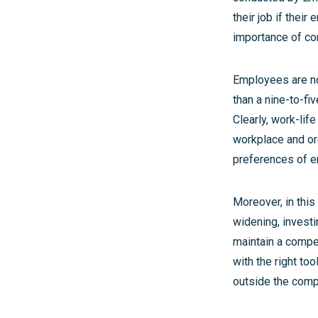
their job if their
importance of comp
Employees are now
than a nine-to-fi
Clearly, work-lif
workplace and or
preferences of em
Moreover, in this
widening, investin
maintain a compe
with the right to
outside the comp