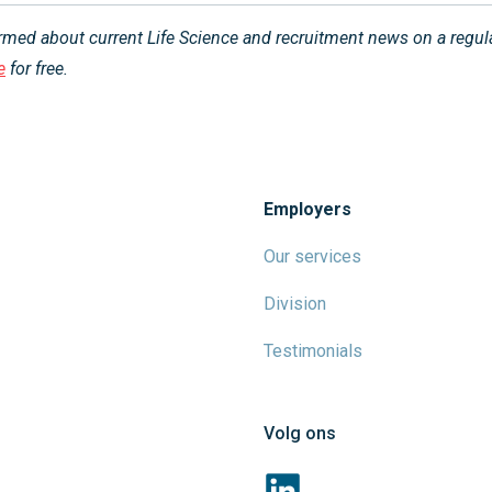
ormed about current Life Science and recruitment news on a regu
e
for free.
Employers
Our services
Division
Testimonials
Volg ons