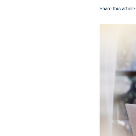
Share this article