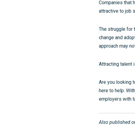
Companies that ha
attractive to job 
The struggle for 
change and adopti
approach may not
Attracting talent 
Are you looking t
here to help. Wit
employers with t
Also published 