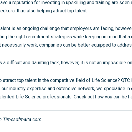
ve a reputation for investing in upskilling and training are seen
seekers, thus also helping attract top talent.
talent is an ongoing challenge that employers are facing, howeve
ng the right recruitment strategies while keeping in mind that a 
 necessarily work, companies can be better equipped to address
is a difficult and daunting task, however, it is not an impossible o
o attract top talent in the competitive field of Life Science? QTC
h our industry expertise and extensive network, we specialise in
alented Life Science professionals. Check out how you can be 
on Timesofmalta.com