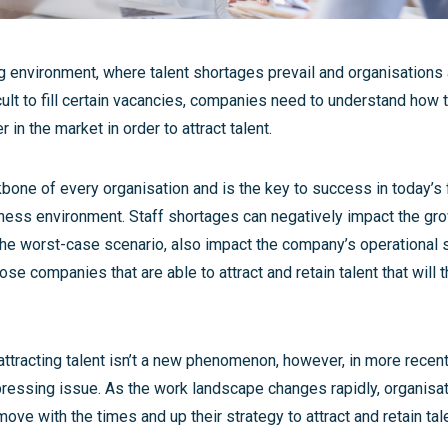
g environment, where talent shortages prevail and organisations a
icult to fill certain vacancies, companies need to understand how 
in the market in order to attract talent.
kbone of every organisation and is the key to success in today’s
ness environment. Staff shortages can negatively impact the gro
he worst-case scenario, also impact the company’s operational su
hose companies that are able to attract and retain talent that will 
attracting talent isn’t a new phenomenon, however, in more recent
essing issue. As the work landscape changes rapidly, organisati
move with the times and up their strategy to attract and retain tale