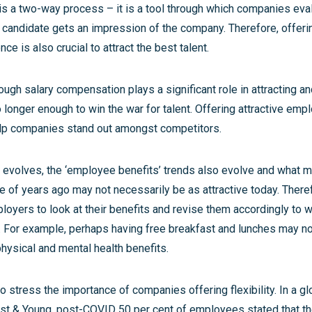
 is a two-way process – it is a tool through which companies eva
 candidate gets an impression of the company. Therefore, offeri
ce is also crucial to attract the best talent.
ough salary compensation plays a significant role in attracting and
o longer enough to win the war for talent. Offering attractive emp
help companies stand out amongst competitors.
 evolves, the ‘employee benefits’ trends also evolve and what 
le of years ago may not necessarily be as attractive today. Therefo
loyers to look at their benefits and revise them accordingly to wh
. For example, perhaps having free breakfast and lunches may not
hysical and mental health benefits.
 stress the importance of companies offering flexibility. In a gl
st & Young, post-COVID 50 per cent of employees stated that t