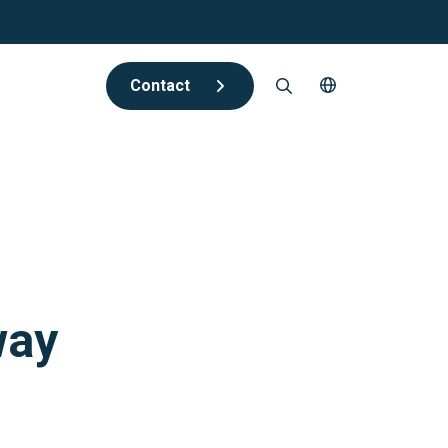
Contact
way