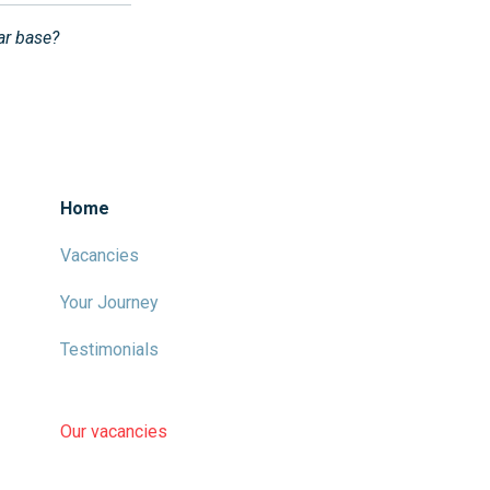
lar base?
Home
Vacancies
Your Journey
Testimonials
Our vacancies