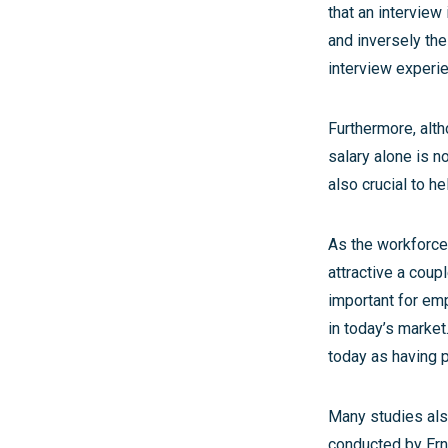
that an interview
and inversely the
interview experien
Furthermore, alth
salary alone is n
also crucial to 
As the workforce
attractive a coup
important for emp
in today’s market
today as having p
Many studies also
conducted by Ern