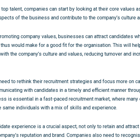
ct top talent, companies can start by looking at their core values 
spects of the business and contribute to the company’s culture a
promoting company values, businesses can attract candidates w
hus would make for a good fit for the organisation. This will he
 with the company’s culture and values, reducing turnover and inc
eed to rethink their recruitment strategies and focus more on c
unicating with candidates in a timely and efficient manner throu
ess is essential in a fast-paced recruitment market, where man
 same individuals with a mix of skills and experience.
date experience is a crucial aspect, not only to retain and attract 
ompany’s reputation and brand. Companies also need to recogni