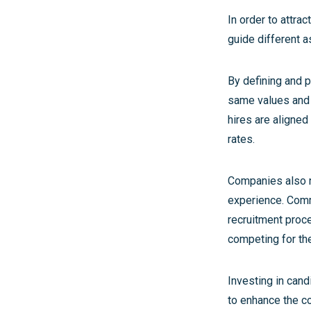
In order to attra
guide different a
By defining and 
same values and t
hires are aligned
rates.
Companies also n
experience. Comm
recruitment proc
competing for the
Investing in candi
to enhance the c