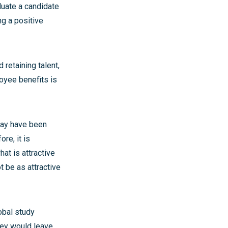
luate a candidate
ng a positive
 retaining talent,
loyee benefits is
may have been
re, it is
at is attractive
 be as attractive
obal study
hey would leave