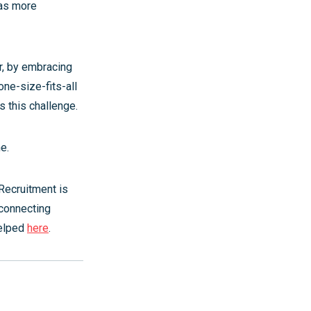
 as more
r, by embracing
one-size-fits-all
 this challenge.
ne.
 Recruitment is
 connecting
helped
here
.