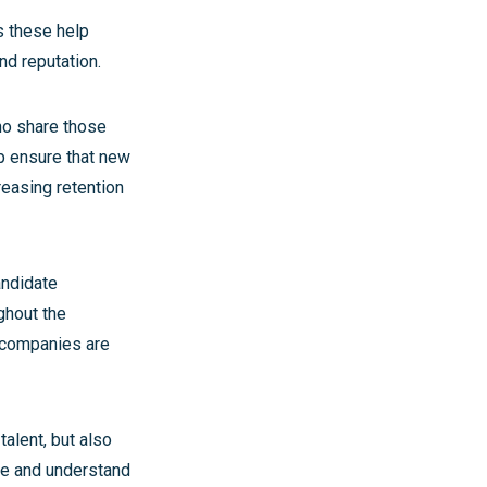
as these help
nd reputation.
ho share those
lp ensure that new
reasing retention
andidate
ghout the
y companies are
talent, but also
se and understand