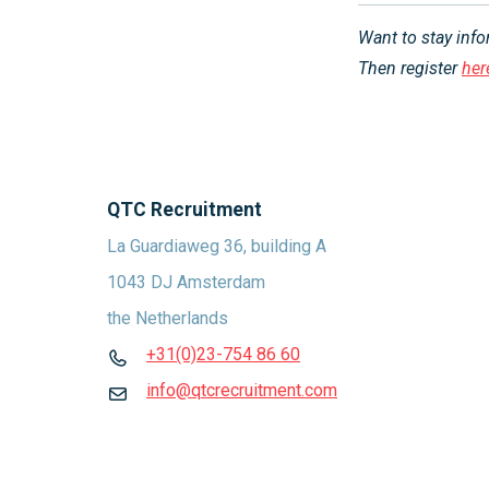
Want to stay inf
Then register
her
QTC Recruitment
La Guardiaweg 36, building A
1043 DJ Amsterdam
the Netherlands
+31(0)23-754 86 60
info@qtcrecruitment.com