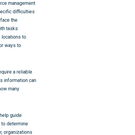
kforce management
ific difficulties
 face the
th tasks.
 locations to
for ways to
uire a reliable
is information can
 how many
 help guide
c to determine
r, organizations