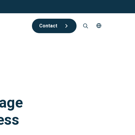
Contact
rage
ess