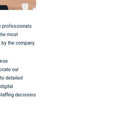
s professionals
 the most
d by the company.
hese
ocate our
to detailed
digital
taffing decisions