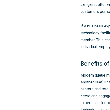
can gain better v
customers per ser
If a business exp
technology facili
member. This cap
individual emplo
Benefits of
Modern queue ma
Another useful cap
centers and retai
serve and engage 
experience for b
technology include