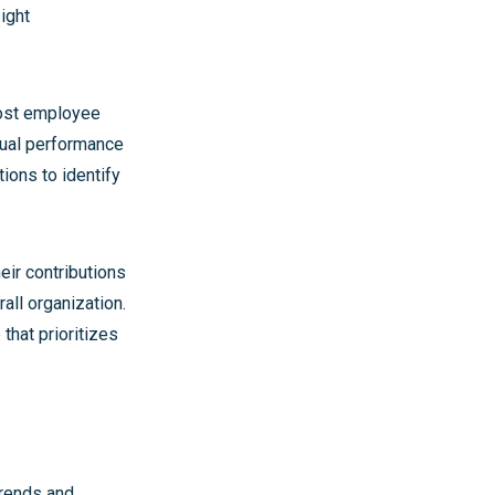
ight
oost employee
nual performance
ions to identify
eir contributions
rall organization.
that prioritizes
trends and