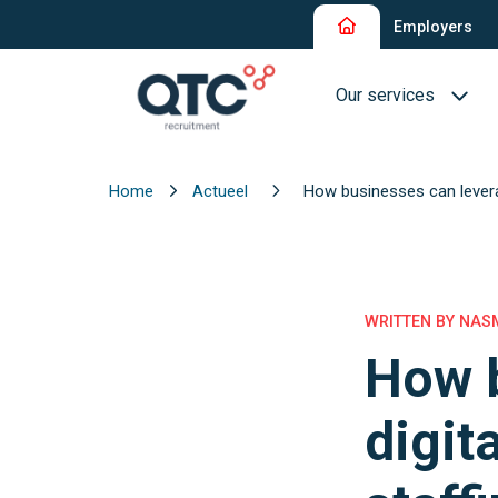
Employers
Our services
Home
Actueel
How businesses can levera
Recruitment and Sel
Interim Recruitment
QTC RPO Flex
WRITTEN BY NASM
How b
Consultancy Service
Executive Search
digit
Blue Collar