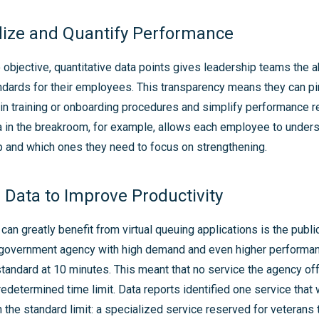
dize and Quantify Performance
objective, quantitative data points gives leadership teams the ab
dards for their employees. This transparency means they can pi
n training or onboarding procedures and simplify performance r
 in the breakroom, for example, allows each employee to unders
p and which ones they need to focus on strengthening.
 Data to Improve Productivity
 can greatly benefit from virtual queuing applications is the publi
government agency with high demand and even higher performa
standard at 10 minutes. This meant that no service the agency of
redetermined time limit. Data reports identified one service that 
n the standard limit: a specialized service reserved for veterans 