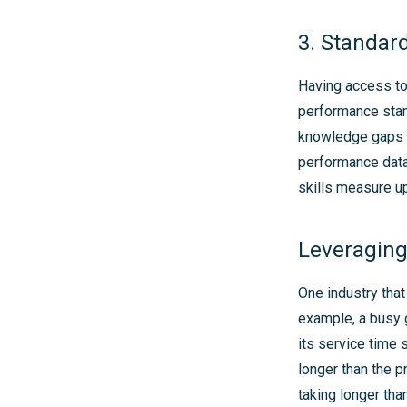
3. Standar
Having access to 
performance stan
knowledge gaps i
performance data
skills measure u
Leveraging
One industry that
example, a busy 
its service time 
longer than the p
taking longer tha