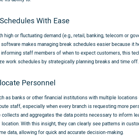
Schedules With Ease
th high or fluctuating demand (e.g., retail, banking, telecom or go
al software makes managing break schedules easier because it 
y informing staff members of when to expect customers, this te
e work schedules by strategically planning breaks and time off.
llocate Personnel
h as banks or other financial institutions with multiple locations
bute staff, especially when every branch is requesting more pers
 collects and aggregates the data points necessary to inform le
 location. With this insight, they can clearly see patterns in cust
ime data, allowing for quick and accurate decision-making.