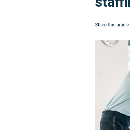
staff
Share this article