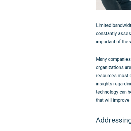
Limited bandwidth
constantly assess
important of the
Many companies c
organizations are
resources most ef
insights regardin
technology can h
that will improv
Addressing 