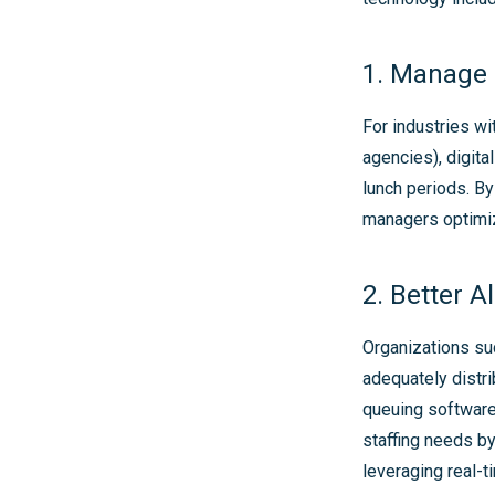
1. Manage 
For industries wi
agencies), digit
lunch periods. B
managers optimiz
2. Better A
Organizations suc
adequately distri
queuing software
staffing needs by
leveraging real-t