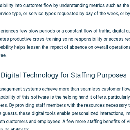
isibility into customer flow by understanding metrics such as th
vice type, or service types requested by day of the week, or by
eriences few slow periods or a constant flow of traffic, digital q
tates productive cross-training so no responsibility or access re
ability helps lessen the impact of absence on overall operation
yee.
 Digital Technology for Staffing Purposes
nagement systems achieve more than seamless customer flo
ability of this software is the helping hand it offers, particularl
lers. By providing staff members with the resources necessary to
guests, these digital tools enable personalized interactions, i
oth customers and employees. A few more staffing benefits of vi
 its ability to: