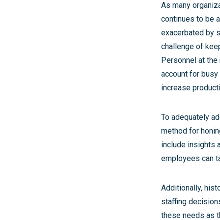
As many organiza
continues to be a
exacerbated by st
challenge of kee
Personnel at the 
account for busy 
increase producti
To adequately ad
method for honing
include insights
employees can ta
Additionally, his
staffing decision
these needs as t