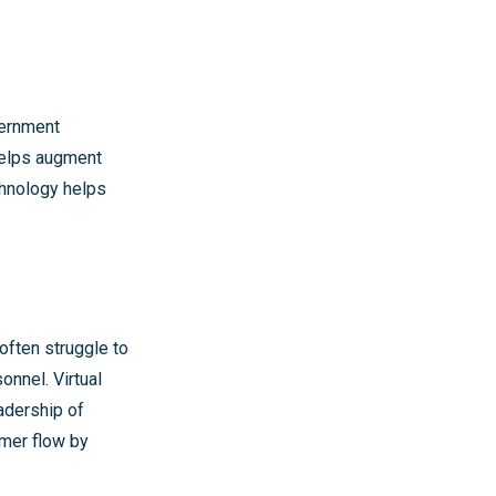
vernment
helps augment
chnology helps
 often struggle to
onnel. Virtual
adership of
omer flow by