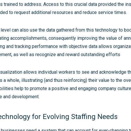
trained to address. Access to this crucial data provided the ins
d to request additional resources and reduce service times.
 level can also use the data gathered from this technology to b
ating accomplishments, consequently improving the value of an
g and tracking performance with objective data allows organizat
ement, as well as recognize and reward outstanding efforts
sualization allows individual workers to see and acknowledge th
a whole, illustrating (and thus reinforcing) their value to the ove
bilities help to promote a positive and engaging company culture 
e and development.
echnology for Evolving Staffing Needs
e, businesses need a system that can account for ever-changing 