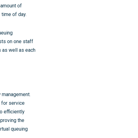
e amount of
 time of day.
ueuing
sts on one staff
s as well as each
w management.
y for service
 efficiently
mproving the
rtual queuing