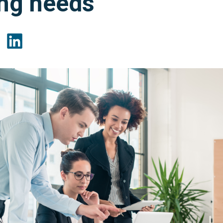
ing needs