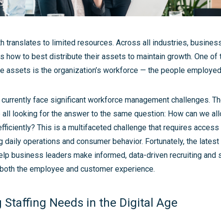
 translates to limited resources. Across all industries, busines
 how to best distribute their assets to maintain growth. One of
se assets is the organization’s workforce — the people employe
urrently face significant workforce management challenges. T
 all looking for the answer to the same question: How can we all
ficiently? This is a multifaceted challenge that requires access 
g daily operations and consumer behavior. Fortunately, the latest 
elp business leaders make informed, data-driven recruiting and s
e both the employee and customer experience.
Staffing Needs in the Digital Age