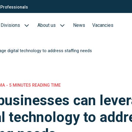
Professionals
Divisions
About us
News
Vacancies
ge digital technology to address staffing needs
Consultants
Biotech- en Biopharma
ection
QTC Recruitment carrière
Medical Devices
Food (Sciences)
A - 5 MINUTES READING TIME
usinesses can leve
s
al technology to addr