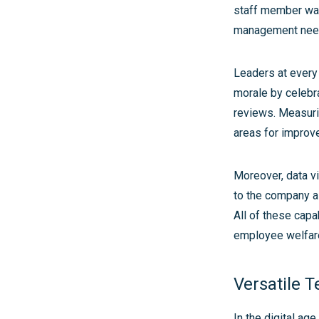
staff member was 
management neede
Leaders at every
morale by celebr
reviews. Measurin
areas for improv
Moreover, data vi
to the company as 
All of these capa
employee welfar
Versatile T
In the digital ag