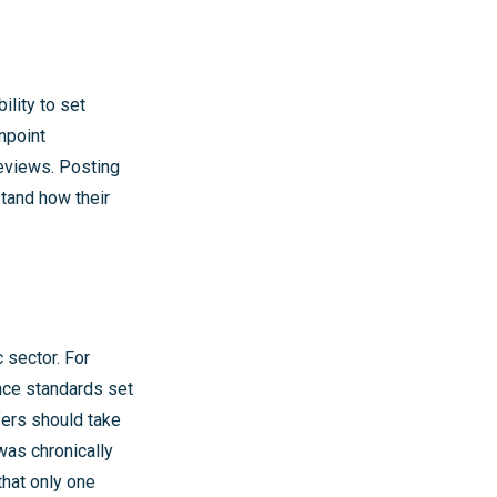
ility to set
npoint
eviews. Posting
tand how their
c sector. For
nce standards set
fers should take
was chronically
that only one