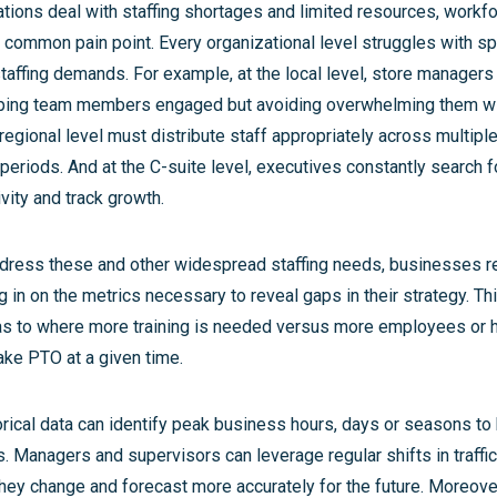
tions deal with staffing shortages and limited resources, wor
 common pain point. Every organizational level struggles with spec
affing demands. For example, at the local level, store managers
ping team members engaged but avoiding overwhelming them wi
regional level must distribute staff appropriately across multiple
periods. And at the C-suite level, executives constantly search 
vity and track growth.
dress these and other widespread staffing needs, businesses req
 in on the metrics necessary to reveal gaps in their strategy. Th
 as to where more training is needed versus more employees or
ke PTO at a given time.
torical data can identify peak business hours, days or seasons to
s. Managers and supervisors can leverage regular shifts in traffi
hey change and forecast more accurately for the future. Moreove