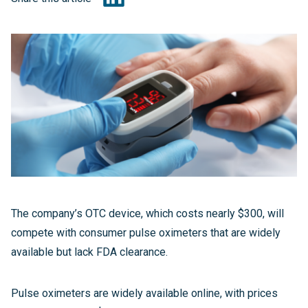
The company’s OTC device, which costs nearly $300, will
compete with consumer pulse oximeters that are widely
available but lack FDA clearance.
Pulse oximeters are widely available online, with prices