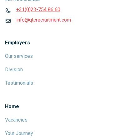
+31(0)23-754 86 60
info@qtcrecruitment.com
Employers
Our services
Division
Testimonials
Home
Vacancies
Your Journey