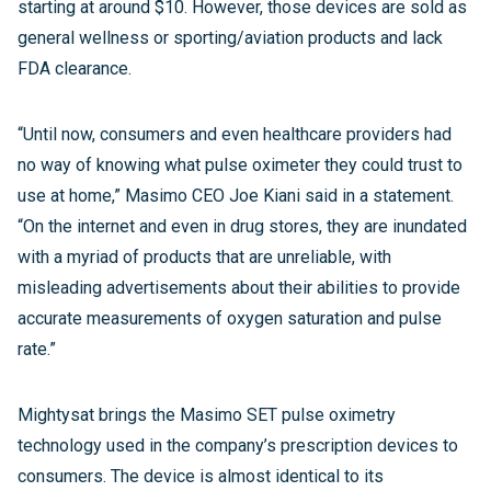
starting at around $10. However, those devices are sold as
general wellness or sporting/aviation products and lack
FDA clearance.
“Until now, consumers and even healthcare providers had
no way of knowing what pulse oximeter they could trust to
use at home,” Masimo CEO Joe Kiani said in a statement.
“On the internet and even in drug stores, they are inundated
with a myriad of products that are unreliable, with
misleading advertisements about their abilities to provide
accurate measurements of oxygen saturation and pulse
rate.”
Mightysat brings the Masimo SET pulse oximetry
technology used in the company’s prescription devices to
consumers. The device is almost identical to its