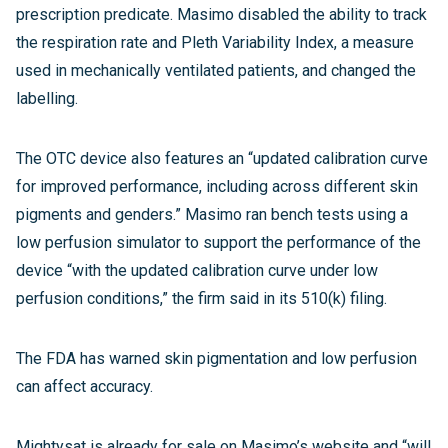
prescription predicate. Masimo disabled the ability to track
the respiration rate and Pleth Variability Index, a measure
used in mechanically ventilated patients, and changed the
labelling.
The OTC device also features an “updated calibration curve
for improved performance, including across different skin
pigments and genders.” Masimo ran bench tests using a
low perfusion simulator to support the performance of the
device “with the updated calibration curve under low
perfusion conditions,” the firm said in its 510(k) filing.
The FDA has warned skin pigmentation and low perfusion
can affect accuracy.
Mightysat is already for sale on Masimo’s website and “will