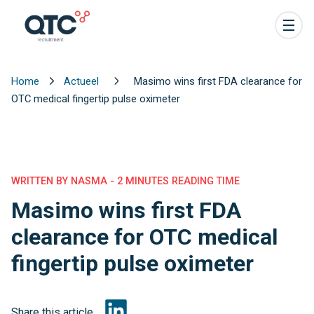
Home
Actueel
Masimo wins first FDA clearance for
OTC medical fingertip pulse oximeter
WRITTEN BY NASMA - 2 MINUTES READING TIME
Masimo wins first FDA
clearance for OTC medical
fingertip pulse oximeter
Share this article