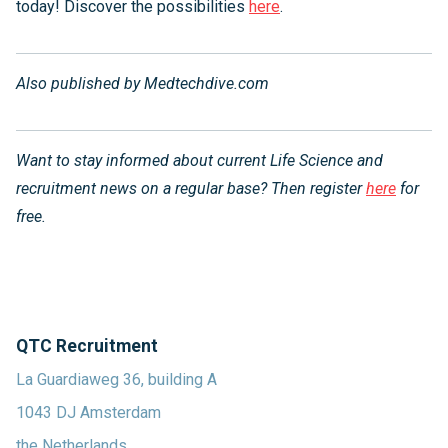
today! Discover the possibilities
here
.
Also published by
Medtechdive.com
Want to stay informed about current Life Science and
recruitment news on a regular base? Then register
here
for
free.
QTC Recruitment
La Guardiaweg 36, building A
1043 DJ Amsterdam
the Netherlands