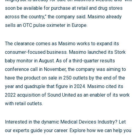
soon be available for purchase at retail and drug stores
across the country,” the company said. Masimo already
sells an OTC pulse oximeter in Europe.
The clearance comes as Masimo works to expand its
consumer-focused business. Masimo launched its Stork
baby monitor in August. As of a third-quarter results
conference call in November, the company was aiming to
have the product on sale in 250 outlets by the end of the
year and quadruple that figure in 2024. Masimo cited its
2022 acquisition of Sound United as an enabler of its work
with retail outlets.
Interested in the dynamic Medical Devices Industry? Let
our experts guide your career. Explore how we can help you