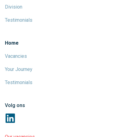
Division
Testimonials
Home
Vacancies
Your Journey
Testimonials
Volg ons
Our vacancies