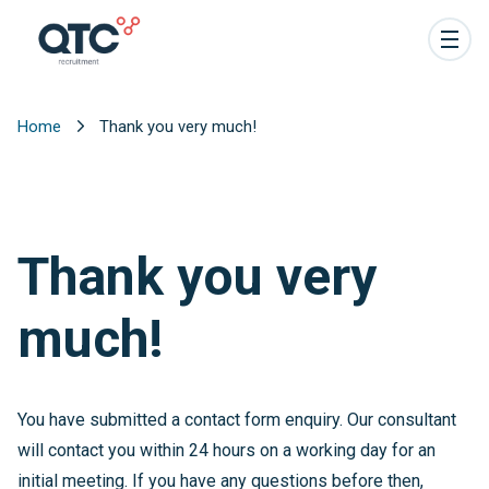
Home
Thank you very much!
Thank you very
much!
You have submitted a contact form enquiry. Our consultant
will contact you within 24 hours on a working day for an
initial meeting. If you have any questions before then,