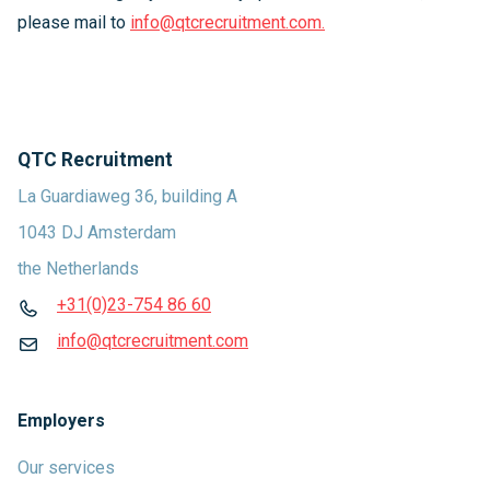
please mail to
info@qtcrecruitment.com.
QTC Recruitment
La Guardiaweg 36, building A
1043 DJ Amsterdam
the Netherlands
+31(0)23-754 86 60
info@qtcrecruitment.com
Employers
Our services