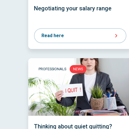
Negotiating your salary range
Read here
PROFESSIONALS
NEWS
Thinking about quiet quitting?