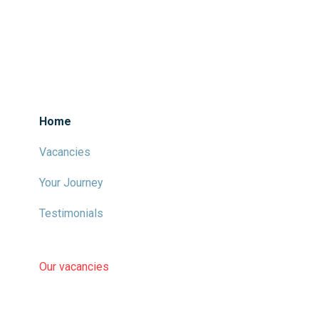
Home
Vacancies
Your Journey
Testimonials
Our vacancies