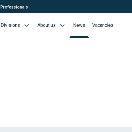
Professionals
Divisions
About us
News
Vacancies
Consultants
Biotech- en Biopharma
ection
QTC Recruitment carrière
Medical Devices
Food (Sciences)
s