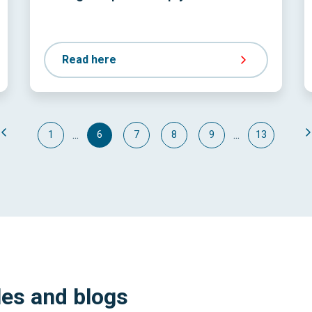
Read here
...
...
1
6
7
8
9
13
les and blogs