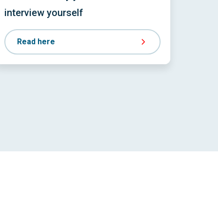
interview yourself
Read here