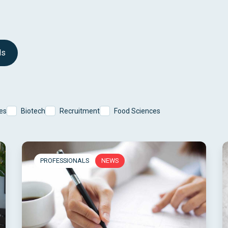
ls
es
Biotech
Recruitment
Food Sciences
PROFESSIONALS
NEWS