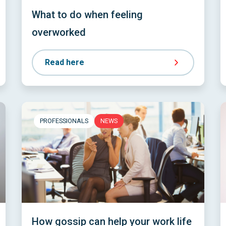
What to do when feeling
overworked
Read here
PROFESSIONALS
NEWS
How gossip can help your work life