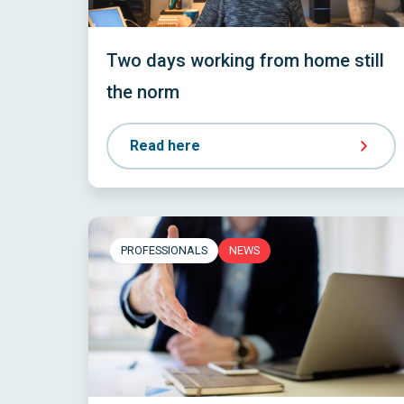
Two days working from home still
the norm
Read here
PROFESSIONALS
NEWS