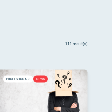
111 result(s)
PROFESSIONALS
NEWS