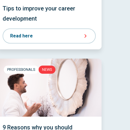
Tips to improve your career
development
Read here
PROFESSIONALS
NEWS
9 Reasons why you should