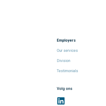
Employers
Our services
Division
Testimonials
Volg ons