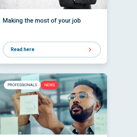
Making the most of your job
Read here
PROFESSIONALS
NEWS