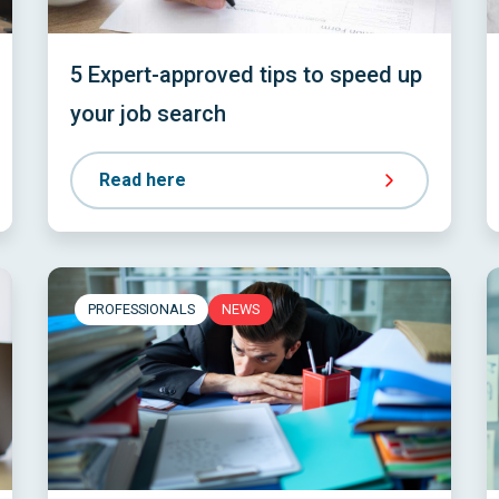
5 Expert-approved tips to speed up
your job search
Read here
PROFESSIONALS
NEWS