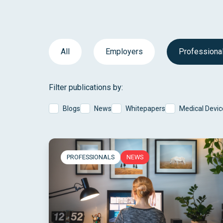
All
Employers
Professiona
Filter publications by:
Blogs
News
Whitepapers
Medical Devic
PROFESSIONALS
NEWS