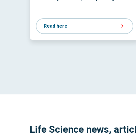
Read here
Life Science news, artic