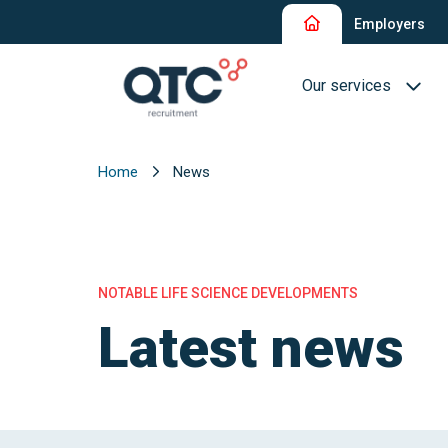
Employers
Our services
Home
News
Recruitment and Sel
Interim Recruitment
QTC RPO Flex
NOTABLE LIFE SCIENCE DEVELOPMENTS
Consultancy Service
Latest news
Executive Search
Blue Collar