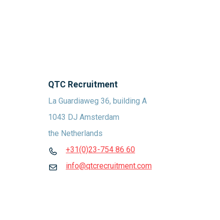
QTC Recruitment
La Guardiaweg 36, building A
1043 DJ Amsterdam
the Netherlands
+31(0)23-754 86 60
info@qtcrecruitment.com