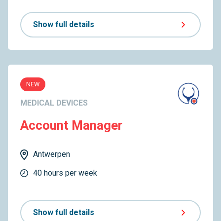
Show full details
NEW
MEDICAL DEVICES
Account Manager
Antwerpen
40 hours per week
Show full details