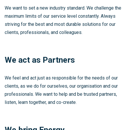
We want to set a new industry standard. We challenge the
maximum limits of our service level constantly. Always
striving for the best and most durable solutions for our
clients, professionals, and colleagues.
We act as Partners
We feel and act just as responsible for the needs of our
clients, as we do for ourselves, our organisation and our
professionals. We want to help and be trusted partners,
listen, learn together, and co-create.
We bring Energy