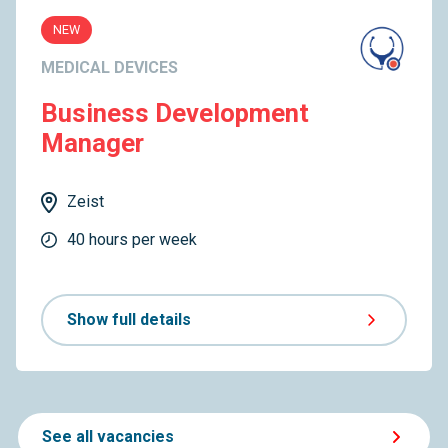
NEW
MEDICAL DEVICES
Business Development
Manager
Zeist
40 hours per week
Show full details
See all vacancies