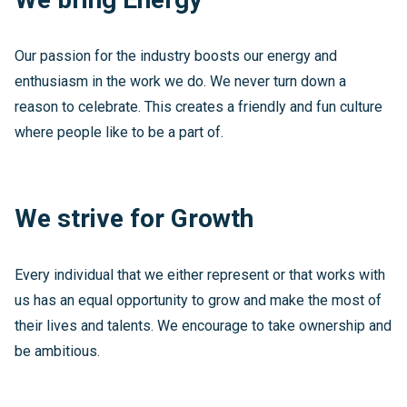
Our passion for the industry boosts our energy and
enthusiasm in the work we do. We never turn down a
reason to celebrate. This creates a friendly and fun culture
where people like to be a part of.
We strive for Growth
Every individual that we either represent or that works with
us has an equal opportunity to grow and make the most of
their lives and talents. We encourage to take ownership and
be ambitious.