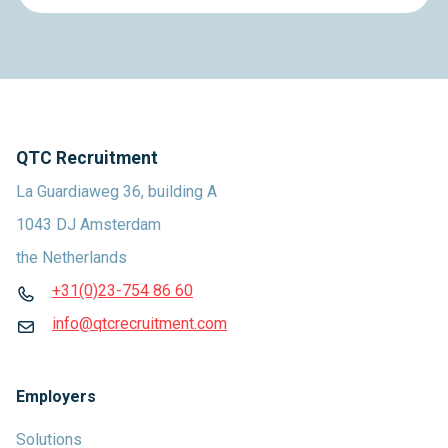
QTC Recruitment
La Guardiaweg 36, building A
1043 DJ Amsterdam
the Netherlands
+31(0)23-754 86 60
info@qtcrecruitment.com
Employers
Solutions