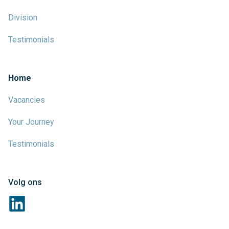
Division
Testimonials
Home
Vacancies
Your Journey
Testimonials
Volg ons