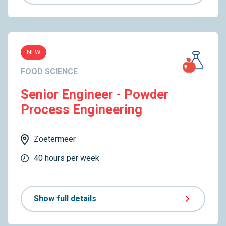
NEW
FOOD SCIENCE
Senior Engineer - Powder
Process Engineering
Zoetermeer
40 hours per week
Show full details