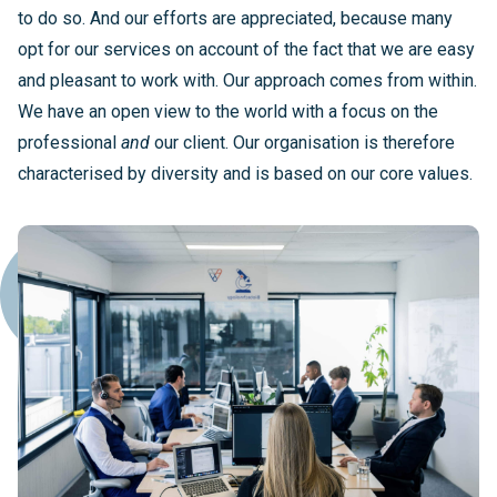
to do so. And our efforts are appreciated, because many
opt for our services on account of the fact that we are easy
and pleasant to work with. Our approach comes from within.
We have an open view to the world with a focus on the
professional
and
our client. Our organisation is therefore
characterised by diversity and is based on our core values.