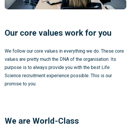
Our core values work for you
We follow our core values in everything we do. These core
values are pretty much the DNA of the organisation. Its
purpose is to always provide you with the best Life
Science recruitment experience possible. This is our
promise to you:
We are World-Class