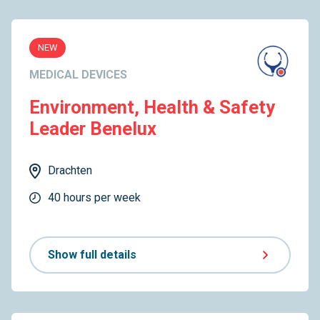
NEW
MEDICAL DEVICES
Environment, Health & Safety
Leader Benelux
Drachten
40 hours per week
Show full details