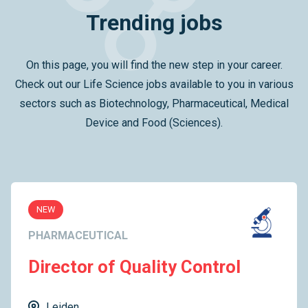
Trending jobs
On this page, you will find the new step in your career.
Check out our Life Science jobs available to you in various
sectors such as Biotechnology, Pharmaceutical, Medical
Device and Food (Sciences).
NEW
PHARMACEUTICAL
Director of Quality Control
Leiden