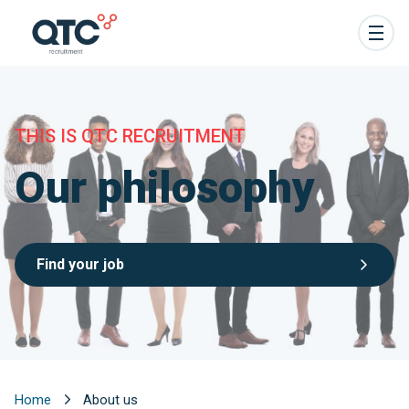
THIS IS QTC RECRUITMENT
Our philosophy
Find your job
Home
About us