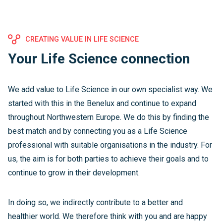
CREATING VALUE IN LIFE SCIENCE
Your Life Science connection
We add value to Life Science in our own specialist way. We
started with this in the Benelux and continue to expand
throughout Northwestern Europe. We do this by finding the
best match and by connecting you as a Life Science
professional with suitable organisations in the industry. For
us, the aim is for both parties to achieve their goals and to
continue to grow in their development.
In doing so, we indirectly contribute to a better and
healthier world. We therefore think with you and are happy