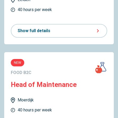
40 hours per week
Show full details
NEW
FOOD B2C
Head of Maintenance
Moerdijk
40 hours per week