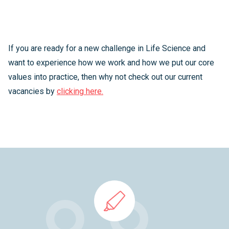
If you are ready for a new challenge in Life Science and
want to experience how we work and how we put our core
values into practice, then why not check out our current
vacancies by
clicking here.