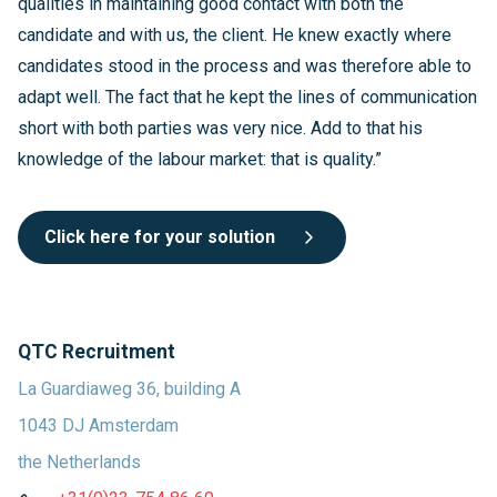
qualities in maintaining good contact with both the
candidate and with us, the client. He knew exactly where
candidates stood in the process and was therefore able to
adapt well. The fact that he kept the lines of communication
short with both parties was very nice. Add to that his
knowledge of the labour market: that is quality.”
Click here for your solution
QTC Recruitment
La Guardiaweg 36, building A
1043 DJ Amsterdam
the Netherlands