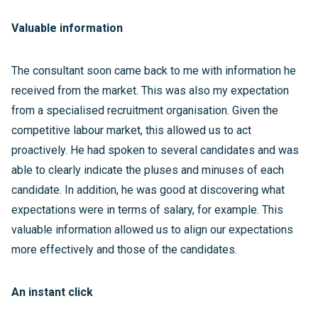
Valuable information
The consultant soon came back to me with information he
received from the market. This was also my expectation
from a specialised recruitment organisation. Given the
competitive labour market, this allowed us to act
proactively. He had spoken to several candidates and was
able to clearly indicate the pluses and minuses of each
candidate. In addition, he was good at discovering what
expectations were in terms of salary, for example. This
valuable information allowed us to align our expectations
more effectively and those of the candidates.
An instant click