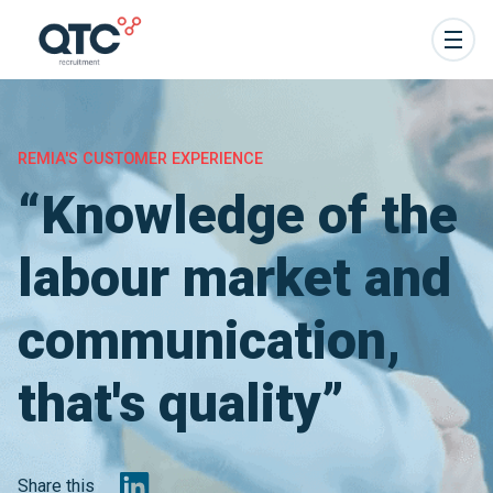
REMIA'S CUSTOMER EXPERIENCE
“Knowledge of the
labour market and
communication,
that's quality”
Share this