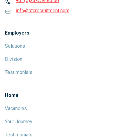
+31(0)23-754 86 60
info@qtcrecruitment.com
Employers
Solutions
Division
Testimonials
Home
Vacancies
Your Journey
Testimonials