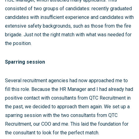
consisted of two groups of candidates: recently graduated
candidates with insufficient experience and candidates with
extensive safety backgrounds, such as those from the fire
brigade. Just not the right match with what was needed for
the position.
Sparring session
Several recruitment agencies had now approached me to
fill this role. Because the HR Manager and I had already had
positive contact with consultants from QTC Recruitment in
the past, we decided to approach them again. We set up a
sparring session with the two consultants from QTC
Recruitment, our COO and me. This laid the foundation for
the consultant to look for the perfect match.