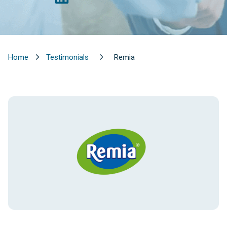
Home
Testimonials
Remia