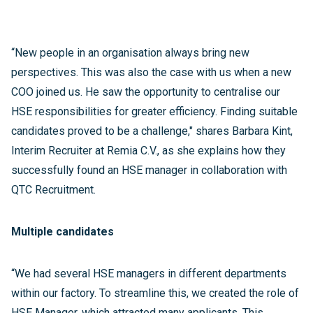
“New people in an organisation always bring new
perspectives. This was also the case with us when a new
COO joined us. He saw the opportunity to centralise our
HSE responsibilities for greater efficiency. Finding suitable
candidates proved to be a challenge," shares Barbara Kint,
Interim Recruiter at Remia C.V., as she explains how they
successfully found an HSE manager in collaboration with
QTC Recruitment.
Multiple candidates
“We had several HSE managers in different departments
within our factory. To streamline this, we created the role of
HSE Manager, which attracted many applicants. This