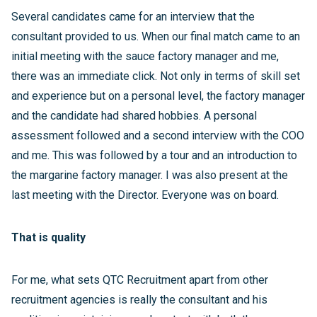
Several candidates came for an interview that the
consultant provided to us. When our final match came to an
initial meeting with the sauce factory manager and me,
there was an immediate click. Not only in terms of skill set
and experience but on a personal level, the factory manager
and the candidate had shared hobbies. A personal
assessment followed and a second interview with the COO
and me. This was followed by a tour and an introduction to
the margarine factory manager. I was also present at the
last meeting with the Director. Everyone was on board.
That is quality
For me, what sets QTC Recruitment apart from other
recruitment agencies is really the consultant and his