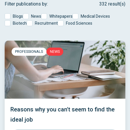
Filter publications by:
332 result(s)
Blogs
News
Whitepapers
Medical Devices
Biotech
Recruitment
Food Sciences
PROFESSIONALS
NEWS
Reasons why you can't seem to find the
ideal job