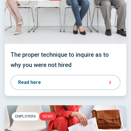
The proper technique to inquire as to
why you were not hired
Read here
EMPLOYERS
NEWS