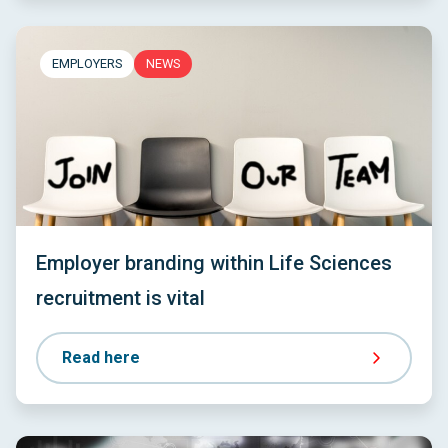
EMPLOYERS
NEWS
Employer branding within Life Sciences
recruitment is vital
Read here