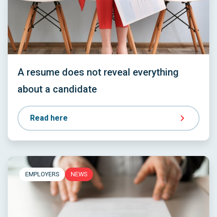
A resume does not reveal everything
about a candidate
Read here
EMPLOYERS
NEWS