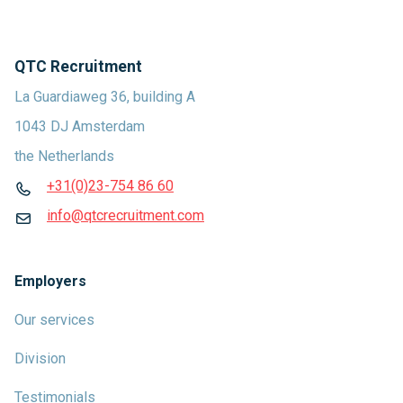
QTC Recruitment
La Guardiaweg 36, building A
1043 DJ Amsterdam
the Netherlands
+31(0)23-754 86 60
info@qtcrecruitment.com
Employers
Our services
Division
Testimonials