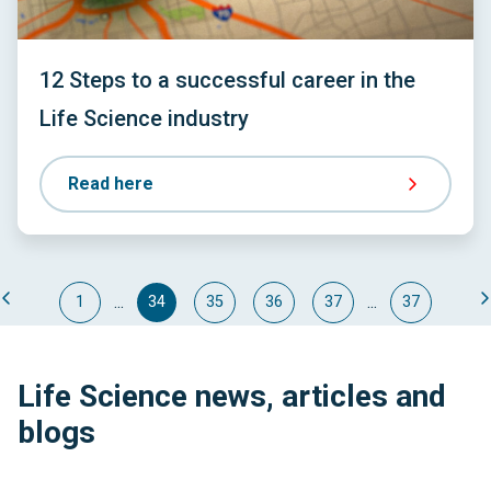
12 Steps to a successful career in the
Life Science industry
Read here
...
...
1
34
35
36
37
37
Life Science news, articles and
blogs