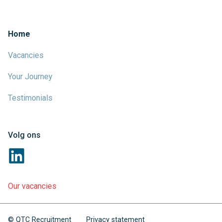
Home
Vacancies
Your Journey
Testimonials
Volg ons
Our vacancies
© QTC Recruitment
Privacy statement