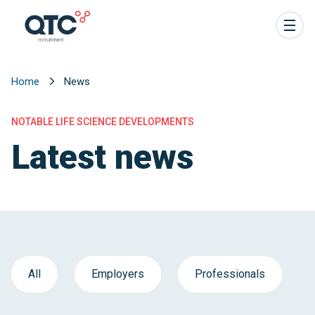
Home
News
NOTABLE LIFE SCIENCE DEVELOPMENTS
Latest news
All
Employers
Professionals