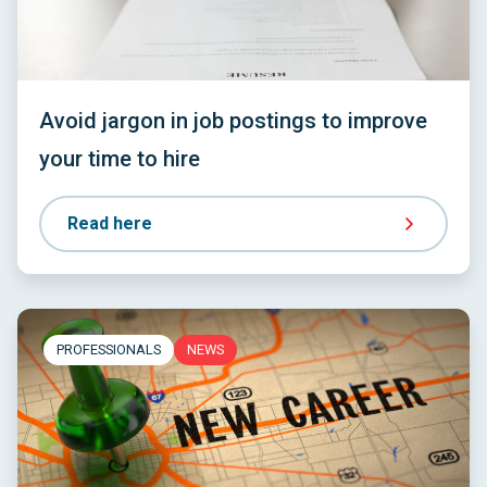
Avoid jargon in job postings to improve
your time to hire
Read here
PROFESSIONALS
NEWS