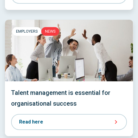
EMPLOYERS
NEWS
Talent management is essential for
organisational success
Read here