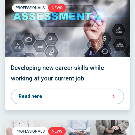
PROFESSIONALS
NEWS
Developing new career skills while
working at your current job
Read here
PROFESSIONALS
NEWS