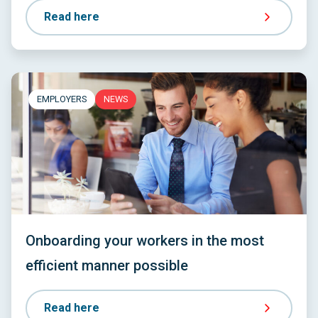
Read here
EMPLOYERS
NEWS
Onboarding your workers in the most
efficient manner possible
Read here