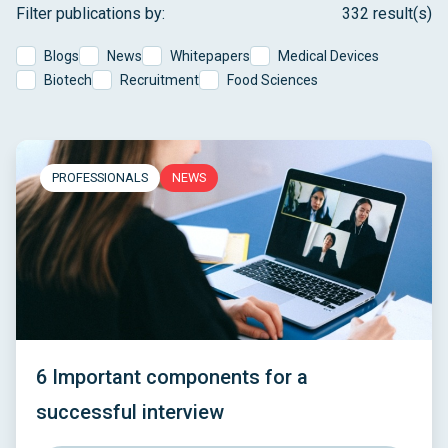
Filter publications by:
332 result(s)
Blogs
News
Whitepapers
Medical Devices
Biotech
Recruitment
Food Sciences
PROFESSIONALS
NEWS
6 Important components for a
successful interview