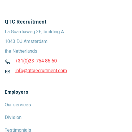
QTC Recruitment
La Guardiaweg 36, building A
1043 DJ Amsterdam
the Netherlands
+31(0)23-754 86 60
info@qtcrecruitment.com
Employers
Our services
Division
Testimonials