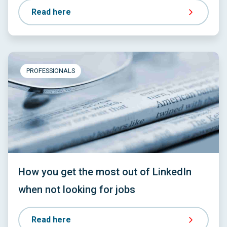
Read here
PROFESSIONALS
How you get the most out of LinkedIn
when not looking for jobs
Read here