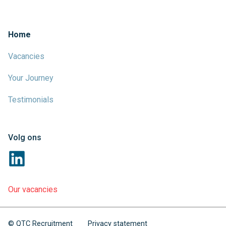
Home
Vacancies
Your Journey
Testimonials
Volg ons
Our vacancies
© QTC Recruitment
Privacy statement