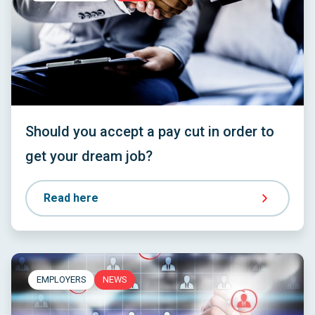
Should you accept a pay cut in order to
get your dream job?
Read here
EMPLOYERS
NEWS