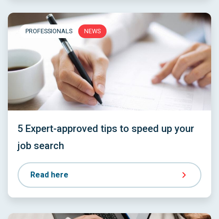
PROFESSIONALS
NEWS
5 Expert-approved tips to speed up your
job search
Read here