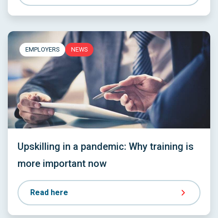
EMPLOYERS
NEWS
Upskilling in a pandemic: Why training is
more important now
Read here