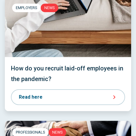
EMPLOYERS
NEWS
How do you recruit laid-off employees in
the pandemic?
Read here
PROFESSIONALS
NEWS