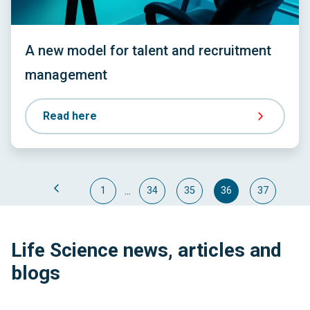
A new model for talent and recruitment
management
Read here
...
1
34
35
36
37
Life Science news, articles and
blogs