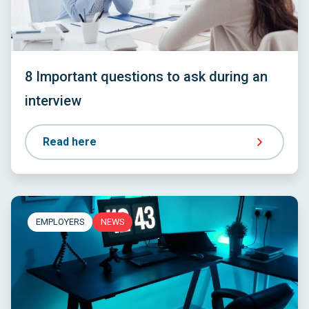
8 Important questions to ask during an
interview
Read here
EMPLOYERS
NEWS