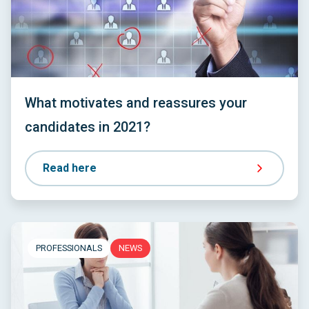
What motivates and reassures your
candidates in 2021?
Read here
PROFESSIONALS
NEWS