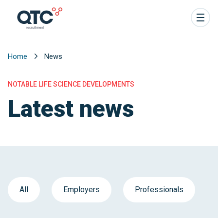
Home
News
NOTABLE LIFE SCIENCE DEVELOPMENTS
Latest news
All
Employers
Professionals