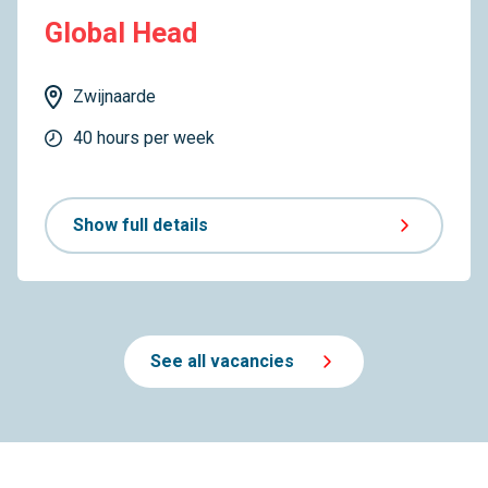
Global Head
Zwijnaarde
40 hours per week
Show full details
See all vacancies