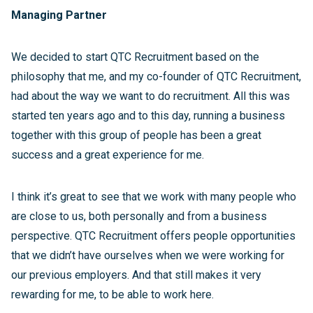
Managing Partner
We decided to start QTC Recruitment based on the
philosophy that me, and my co-founder of QTC Recruitment,
had about the way we want to do recruitment. All this was
started ten years ago and to this day, running a business
together with this group of people has been a great
success and a great experience for me.
I think it’s great to see that we work with many people who
are close to us, both personally and from a business
perspective. QTC Recruitment offers people opportunities
that we didn’t have ourselves when we were working for
our previous employers. And that still makes it very
rewarding for me, to be able to work here.