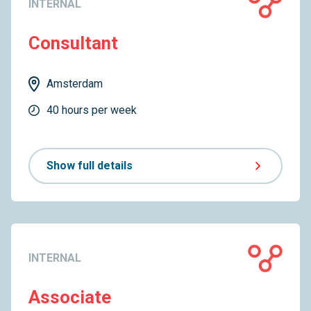
INTERNAL
Consultant
Amsterdam
40 hours per week
Show full details
INTERNAL
Associate