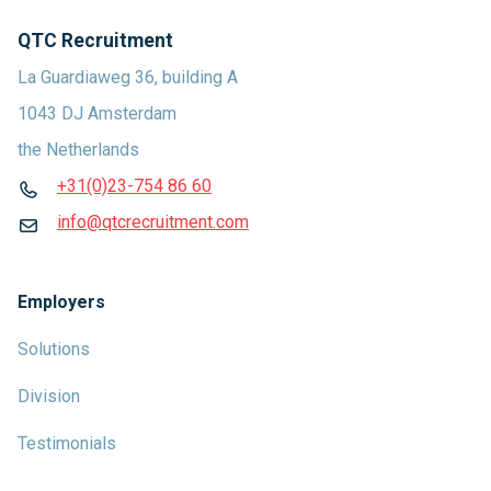
QTC Recruitment
La Guardiaweg 36, building A
1043 DJ Amsterdam
the Netherlands
+31(0)23-754 86 60
info@qtcrecruitment.com
Employers
Solutions
Division
Testimonials