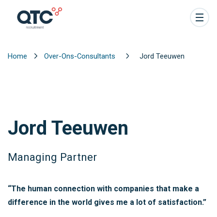
Home
Over-Ons-Consultants
Jord Teeuwen
Jord Teeuwen
Managing Partner
“The human connection with companies that make a
difference in the world gives me a lot of satisfaction.”