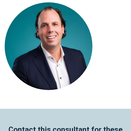
Contact this consultant for these