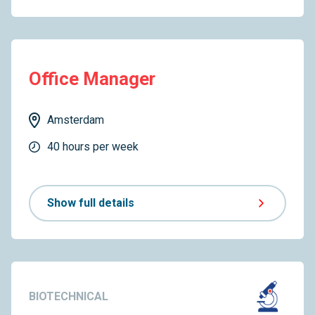
Office Manager
Amsterdam
40 hours per week
Show full details
BIOTECHNICAL