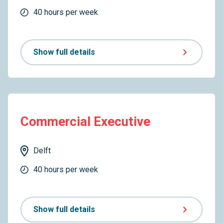
40 hours per week
Show full details
Commercial Executive
Delft
40 hours per week
Show full details