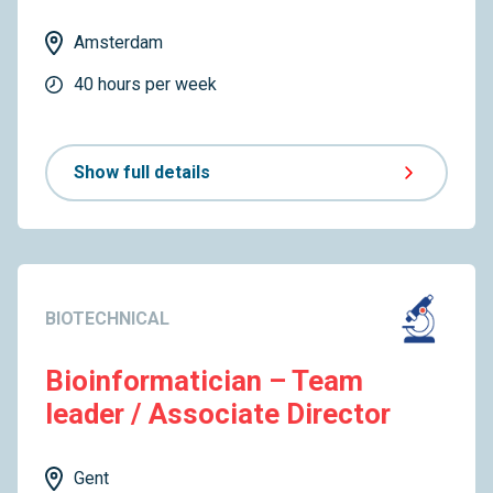
Amsterdam
40 hours per week
Show full details
BIOTECHNICAL
Bioinformatician – Team
leader / Associate Director
Gent