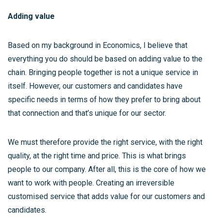
Adding value
Based on my background in Economics, I believe that
everything you do should be based on adding value to the
chain. Bringing people together is not a unique service in
itself. However, our customers and candidates have
specific needs in terms of how they prefer to bring about
that connection and that’s unique for our sector.
We must therefore provide the right service, with the right
quality, at the right time and price. This is what brings
people to our company. After all, this is the core of how we
want to work with people. Creating an irreversible
customised service that adds value for our customers and
candidates.