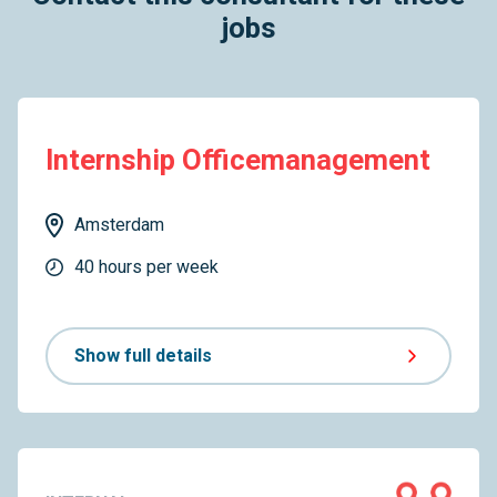
jobs
Internship Officemanagement
Amsterdam
40 hours per week
Show full details