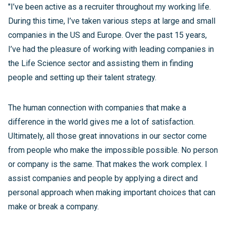
"I’ve been active as a recruiter throughout my working life.
During this time, I’ve taken various steps at large and small
companies in the US and Europe. Over the past 15 years,
I’ve had the pleasure of working with leading companies in
the Life Science sector and assisting them in finding
people and setting up their talent strategy.
The human connection with companies that make a
difference in the world gives me a lot of satisfaction.
Ultimately, all those great innovations in our sector come
from people who make the impossible possible. No person
or company is the same. That makes the work complex. I
assist companies and people by applying a direct and
personal approach when making important choices that can
make or break a company.