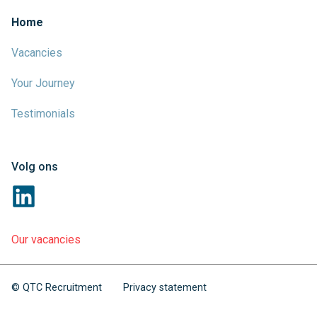
Home
Vacancies
Your Journey
Testimonials
Volg ons
Our vacancies
© QTC Recruitment
Privacy statement