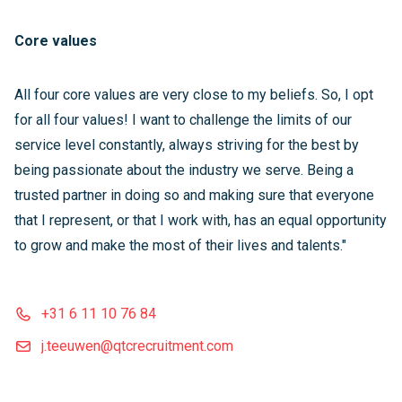
Core values
All four core values are very close to my beliefs. So, I opt
for all four values! I want to challenge the limits of our
service level constantly, always striving for the best by
being passionate about the industry we serve. Being a
trusted partner in doing so and making sure that everyone
that I represent, or that I work with, has an equal opportunity
to grow and make the most of their lives and talents."
+31 6 11 10 76 84
j.teeuwen@qtcrecruitment.com